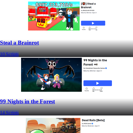
Steal a Brainrot
10 Scripts
99 Nights in the Forest
14 Scripts