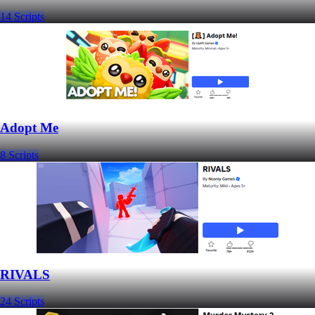
14 Scripts
Adopt Me
8 Scripts
RIVALS
24 Scripts