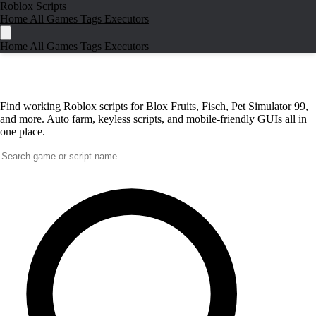
Roblox Scripts
Home
All Games
Tags
Executors
Home
All Games
Tags
Executors
Best Roblox Scripts
for Top Games in
2026
Find working Roblox scripts for Blox Fruits, Fisch, Pet Simulator 99,
and more. Auto farm, keyless scripts, and mobile-friendly GUIs all in
one place.