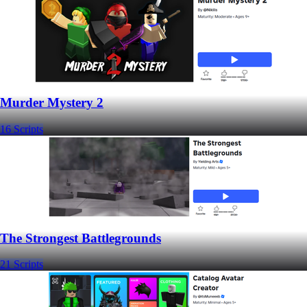
Murder Mystery 2
16 Scripts
The Strongest Battlegrounds
21 Scripts