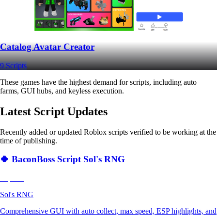
Catalog Avatar Creator
9 Scripts
These games have the highest demand for scripts, including auto
farms, GUI hubs, and keyless execution.
Latest Script Updates
Recently added or updated Roblox scripts verified to be working at the
time of publishing.
🍀 BaconBoss Script Sol's RNG
Popular
Sol's RNG
Comprehensive GUI with auto collect, max speed, ESP highlights, and