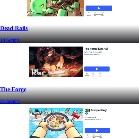
Dead Rails
10 Scripts
The Forge
21 Scripts