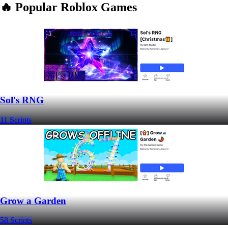
🔥 Popular Roblox Games
Sol's RNG
11 Scripts
Grow a Garden
58 Scripts