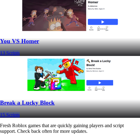
You VS Homer
13 Scripts
Break a Lucky Block
15 Scripts
Fresh Roblox games that are quickly gaining players and script
support. Check back often for more updates.