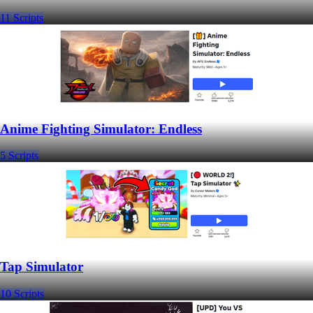
11 Scripts
Anime Fighting Simulator: Endless
5 Scripts
Tap Simulator
10 Scripts