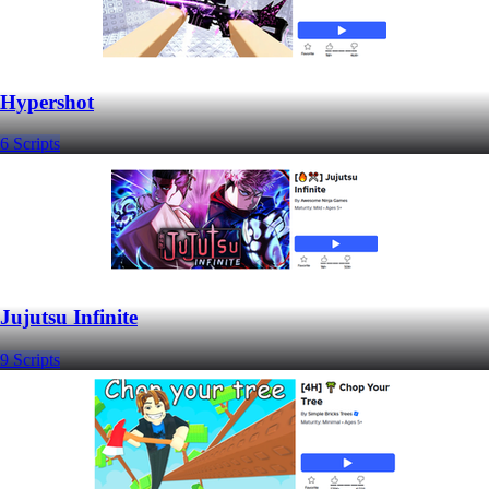
Hypershot
6 Scripts
Jujutsu Infinite
9 Scripts