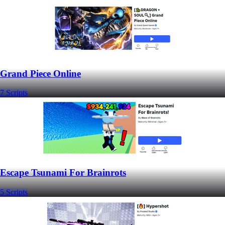
Grand Piece Online
7 Scripts
Escape Tsunami For Brainrots
5 Scripts