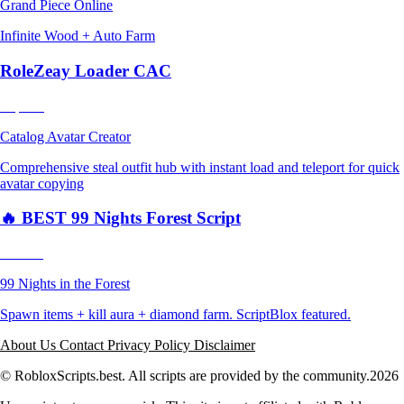
Grand Piece Online
Infinite Wood + Auto Farm
RoleZeay Loader CAC
Popular
Catalog Avatar Creator
Comprehensive steal outfit hub with instant load and teleport for quick
avatar copying
🔥 BEST 99 Nights Forest Script
Trending
99 Nights in the Forest
Spawn items + kill aura + diamond farm. ScriptBlox featured.
About Us
Contact
Privacy Policy
Disclaimer
© RobloxScripts.best. All scripts are provided by the community.
2026