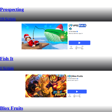
Prospecting
19 Scripts
Fish It
1 Scripts
Blox Fruits