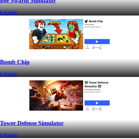
Bee Swarm Simulator
8 Scripts
Bomb Chip
6 Scripts
Tower Defense Simulator
9 Scripts