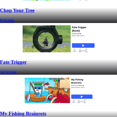
Chop Your Tree
8 Scripts
Fate Trigger
14 Scripts
My Fishing Brainrots