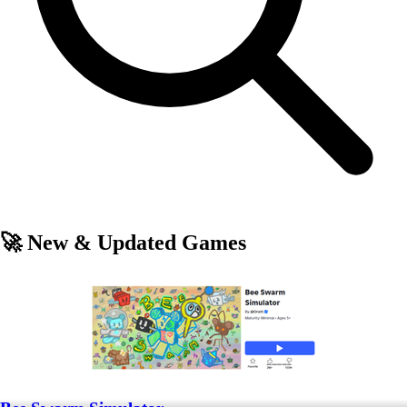
🚀 New & Updated Games