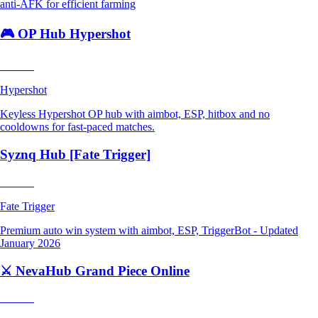
anti-AFK for efficient farming
🎮 OP Hub Hypershot
Trending
Hypershot
Keyless Hypershot OP hub with aimbot, ESP, hitbox and no
cooldowns for fast-paced matches.
Syznq Hub [Fate Trigger]
Trending
Fate Trigger
Premium auto win system with aimbot, ESP, TriggerBot - Updated
January 2026
⚔️ NevaHub Grand Piece Online
Trending