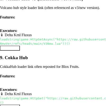
Volcano hub style loader link (often referenced as v3/new version).
Features:
hub
auto farm
Executors:
📱 Delta
Krnl
Fluxus
loadstring(game:HttpGetAsync("https://raw.githubusercont
NewVer/refs/heads/main/V3New.lua"))()
Copy Script
9. Cokka Hub
CokkaHub loader link often reposted for Blox Fruits.
Features:
hub
auto farm
Executors:
📱 Delta
Krnl
Fluxus
loadstring(game:HttpGet("https://raw.githubusercontent.c
()