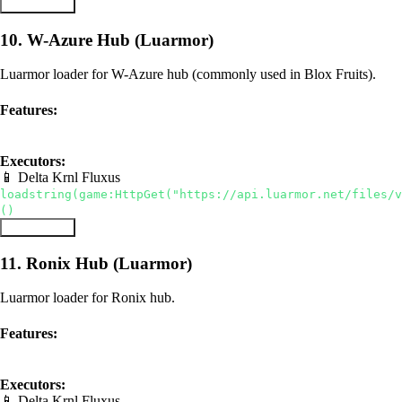
Copy Script
10. W-Azure Hub (Luarmor)
Luarmor loader for W-Azure hub (commonly used in Blox Fruits).
Features:
luarmor
hub
Executors:
📱 Delta
Krnl
Fluxus
loadstring(game:HttpGet("https://api.luarmor.net/files/v
()
Copy Script
11. Ronix Hub (Luarmor)
Luarmor loader for Ronix hub.
Features:
luarmor
hub
Executors:
📱 Delta
Krnl
Fluxus