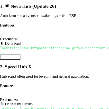
1. 🌟 Neva Hub (Update 26)
Auto farm + sea events + awakenings + fruit ESP.
Features:
Sea Events
Awakenings
Fruit ESP
Executors:
📱 Delta
Krnl
loadstring(game:HttpGet('https://raw.githubusercontent.c
()
Copy Script
2. Speed Hub X
Hub script often used for leveling and general automation.
Features:
hub
auto farm
Executors:
📱 Delta
Krnl
Fluxus
loadstring(game:HttpGet("https://raw.githubusercontent.c