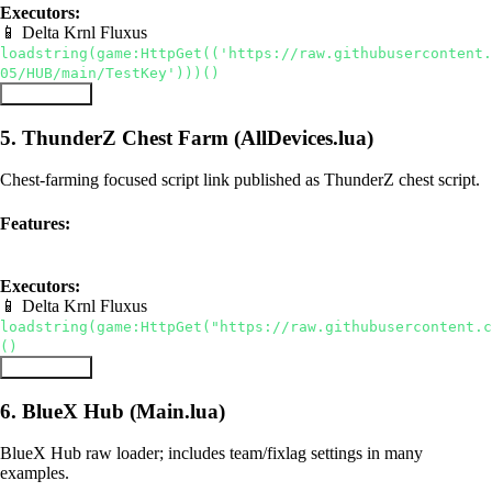
Executors:
📱 Delta
Krnl
Fluxus
loadstring(game:HttpGet(('https://raw.githubusercontent.
05/HUB/main/TestKey')))()
Copy Script
5. ThunderZ Chest Farm (AllDevices.lua)
Chest-farming focused script link published as ThunderZ chest script.
Features:
auto chest
teleport
Executors:
📱 Delta
Krnl
Fluxus
loadstring(game:HttpGet("https://raw.githubusercontent.c
()
Copy Script
6. BlueX Hub (Main.lua)
BlueX Hub raw loader; includes team/fixlag settings in many
examples.