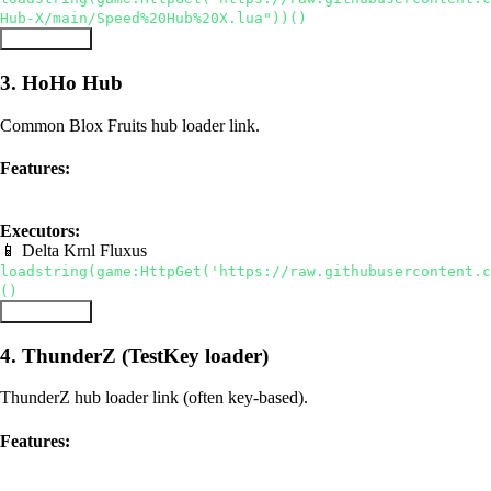
Hub-X/main/Speed%20Hub%20X.lua"))()
Copy Script
3. HoHo Hub
Common Blox Fruits hub loader link.
Features:
hub
auto farm
Executors:
📱 Delta
Krnl
Fluxus
loadstring(game:HttpGet('https://raw.githubusercontent.c
()
Copy Script
4. ThunderZ (TestKey loader)
ThunderZ hub loader link (often key-based).
Features:
hub
auto farm