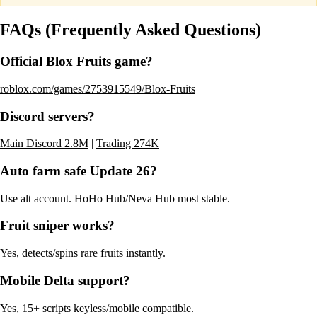
FAQs (Frequently Asked Questions)
Official Blox Fruits game?
roblox.com/games/2753915549/Blox-Fruits
Discord servers?
Main Discord 2.8M
|
Trading 274K
Auto farm safe Update 26?
Use alt account. HoHo Hub/Neva Hub most stable.
Fruit sniper works?
Yes, detects/spins rare fruits instantly.
Mobile Delta support?
Yes, 15+ scripts keyless/mobile compatible.