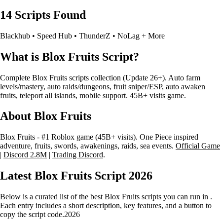
14 Scripts Found
Blackhub • Speed Hub • ThunderZ • NoLag + More
What is Blox Fruits Script?
Complete Blox Fruits scripts collection (Update 26+). Auto farm
levels/mastery, auto raids/dungeons, fruit sniper/ESP, auto awaken
fruits, teleport all islands, mobile support. 45B+ visits game.
About Blox Fruits
Blox Fruits - #1 Roblox game (45B+ visits). One Piece inspired
adventure, fruits, swords, awakenings, raids, sea events.
Official Game
|
Discord 2.8M
|
Trading Discord
.
Latest Blox Fruits Script
2026
Below is a curated list of the best Blox Fruits scripts you can run in .
Each entry includes a short description, key features, and a button to
copy the script code.
2026