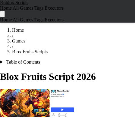
Roblox Scripts
Home
All Games
Tags
Executors
Home
All Games
Tags
Executors
Home
/
Games
/
Blox Fruits Scripts
Table of Contents
Blox Fruits Script
2026
🎮
🏴‍☠️ Play Blox Fruits