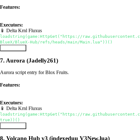
Features:
hub
auto farm
utilities
Executors:
📱 Delta
Krnl
Fluxus
loadstring(game:HttpGet("https://raw.githubusercontent.c
BlueX/BlueX-Hub/refs/heads/main/Main.lua"))()
Copy Script
7. Aurora (Jadelly261)
Aurora script entry for Blox Fruits.
Features:
hub
auto farm
Executors:
📱 Delta
Krnl
Fluxus
loadstring(game:HttpGet("https://raw.githubusercontent.c
true))()
Copy Script
8. Volcano Hub v3 (indexeduu V3New.lua)