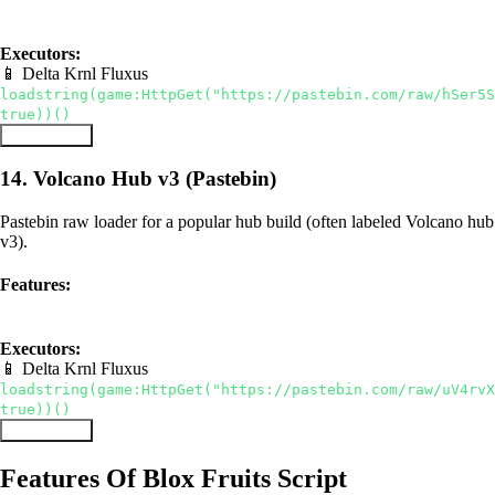
pastebin raw
auto farm
Executors:
📱 Delta
Krnl
Fluxus
loadstring(game:HttpGet("https://pastebin.com/raw/hSer5S
true))()
Copy Script
14. Volcano Hub v3 (Pastebin)
Pastebin raw loader for a popular hub build (often labeled Volcano hub
v3).
Features:
pastebin raw
hub
Executors:
📱 Delta
Krnl
Fluxus
loadstring(game:HttpGet("https://pastebin.com/raw/uV4rvX
true))()
Copy Script
Features Of Blox Fruits Script