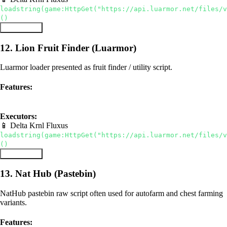
loadstring(game:HttpGet("https://api.luarmor.net/files/v
()
Copy Script
12. Lion Fruit Finder (Luarmor)
Luarmor loader presented as fruit finder / utility script.
Features:
luarmor
fruit sniper
utilities
Executors:
📱 Delta
Krnl
Fluxus
loadstring(game:HttpGet("https://api.luarmor.net/files/v
()
Copy Script
13. Nat Hub (Pastebin)
NatHub pastebin raw script often used for autofarm and chest farming
variants.
Features: