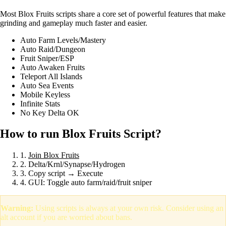
Most Blox Fruits scripts share a core set of powerful features that make
grinding and gameplay much faster and easier.
Auto Farm Levels/Mastery
Auto Raid/Dungeon
Fruit Sniper/ESP
Auto Awaken Fruits
Teleport All Islands
Auto Sea Events
Mobile Keyless
Infinite Stats
No Key Delta OK
How to run Blox Fruits Script?
1.
Join Blox Fruits
2. Delta/Krnl/Synapse/Hydrogen
3. Copy script → Execute
4. GUI: Toggle auto farm/raid/fruit sniper
Warning:
Using scripts is always at your own risk. Consider using an
alt account if you are worried about bans.