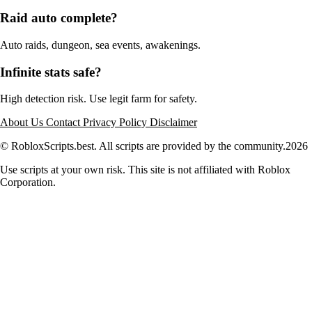
Raid auto complete?
Auto raids, dungeon, sea events, awakenings.
Infinite stats safe?
High detection risk. Use legit farm for safety.
About Us
Contact
Privacy Policy
Disclaimer
© RobloxScripts.best. All scripts are provided by the community.
2026
Use scripts at your own risk. This site is not affiliated with Roblox
Corporation.