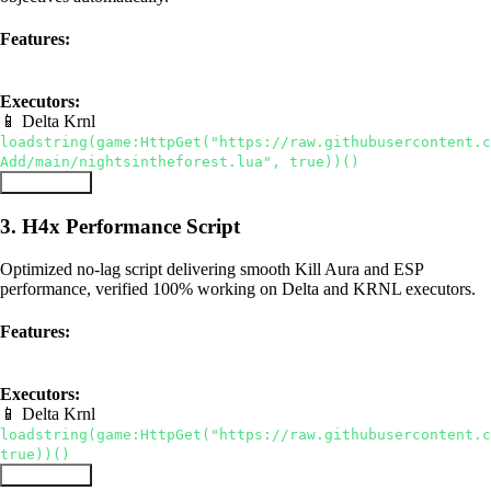
Features:
Bring All Items
Auto-Win
ESP
Executors:
📱 Delta
Krnl
loadstring(game:HttpGet("https://raw.githubusercontent.c
Add/main/nightsintheforest.lua", true))()
Copy Script
3. H4x Performance Script
Optimized no-lag script delivering smooth Kill Aura and ESP
performance, verified 100% working on Delta and KRNL executors.
Features:
Kill Aura
ESP
No Lag
Executors:
📱 Delta
Krnl
loadstring(game:HttpGet("https://raw.githubusercontent.c
true))()
Copy Script