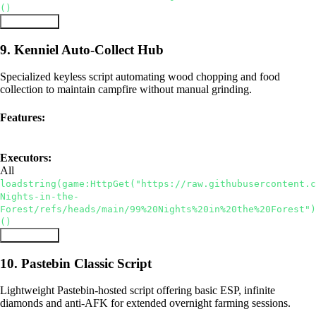
()
Copy Script
9. Kenniel Auto-Collect Hub
Specialized keyless script automating wood chopping and food
collection to maintain campfire without manual grinding.
Features:
Keyless
Auto Collect Wood
Auto Food
Executors:
All
loadstring(game:HttpGet("https://raw.githubusercontent.c
Nights-in-the-
Forest/refs/heads/main/99%20Nights%20in%20the%20Forest")
()
Copy Script
10. Pastebin Classic Script
Lightweight Pastebin-hosted script offering basic ESP, infinite
diamonds and anti-AFK for extended overnight farming sessions.