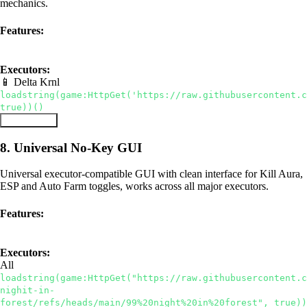
mechanics.
Features:
Instant Teleport
Speed Boost
Bring Items
Executors:
📱 Delta
Krnl
loadstring(game:HttpGet('https://raw.githubusercontent.c
true))()
Copy Script
8. Universal No-Key GUI
Universal executor-compatible GUI with clean interface for Kill Aura,
ESP and Auto Farm toggles, works across all major executors.
Features:
Universal
No Key
Kill Aura
Executors:
All
loadstring(game:HttpGet("https://raw.githubusercontent.
nighit-in-
forest/refs/heads/main/99%20night%20in%20forest", true))