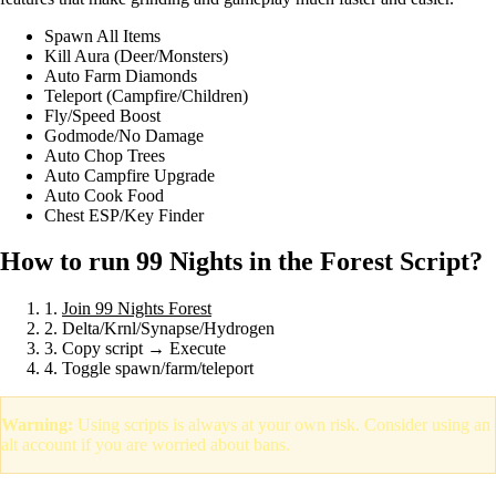
Spawn All Items
Kill Aura (Deer/Monsters)
Auto Farm Diamonds
Teleport (Campfire/Children)
Fly/Speed Boost
Godmode/No Damage
Auto Chop Trees
Auto Campfire Upgrade
Auto Cook Food
Chest ESP/Key Finder
How to run 99 Nights in the Forest Script?
1.
Join 99 Nights Forest
2. Delta/Krnl/Synapse/Hydrogen
3. Copy script → Execute
4. Toggle spawn/farm/teleport
Warning:
Using scripts is always at your own risk. Consider using an
alt account if you are worried about bans.