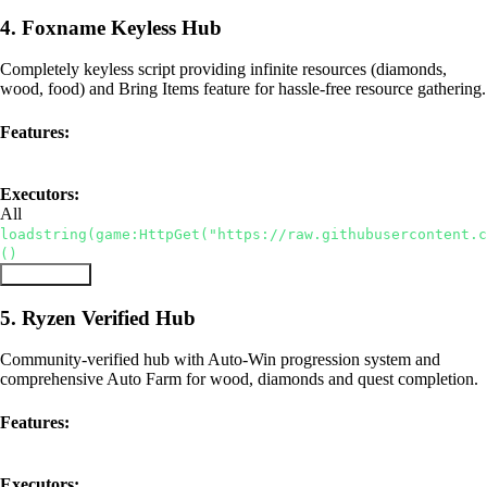
4. Foxname Keyless Hub
Completely keyless script providing infinite resources (diamonds,
wood, food) and Bring Items feature for hassle-free resource gathering.
Features:
Keyless
Bring Items
Infinite Resources
Executors:
All
loadstring(game:HttpGet("https://raw.githubusercontent.
()
Copy Script
5. Ryzen Verified Hub
Community-verified hub with Auto-Win progression system and
comprehensive Auto Farm for wood, diamonds and quest completion.
Features:
Auto Win
Auto Farm
Verified
Executors: