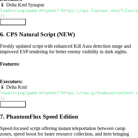
📱 Delta
Krnl
Synapse
loadstring(game:HttpGet("https://api.luarmor.net/files/v
()
Copy Script
6. CPS Natural Script (NEW)
Freshly updated script with enhanced Kill Aura detection range and
improved ESP rendering for better enemy visibility in dark nights.
Features:
Kill Aura
ESP
Updated
Executors:
📱 Delta
Krnl
loadstring(game:HttpGet("https://raw.githubusercontent.c
()
Copy Script
7. PhantomFlux Speed Edition
Speed-focused script offering instant teleportation between camp
zones, speed boost for faster resource collection, and item bringing