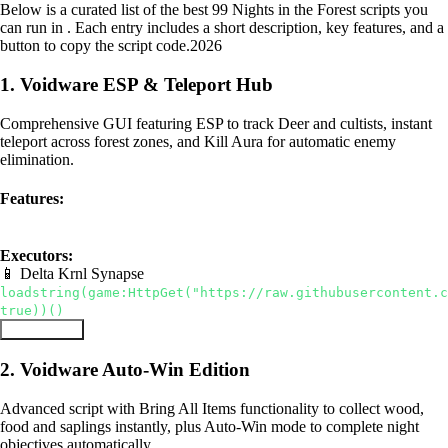
Below is a curated list of the best 99 Nights in the Forest scripts you
can run in . Each entry includes a short description, key features, and a
button to copy the script code.
2026
1. Voidware ESP & Teleport Hub
Comprehensive GUI featuring ESP to track Deer and cultists, instant
teleport across forest zones, and Kill Aura for automatic enemy
elimination.
Features:
ESP
Teleport
Kill Aura
Executors:
📱 Delta
Krnl
Synapse
loadstring(game:HttpGet("https://raw.githubusercontent.c
true))()
Copy Script
2. Voidware Auto-Win Edition
Advanced script with Bring All Items functionality to collect wood,
food and saplings instantly, plus Auto-Win mode to complete night
objectives automatically.