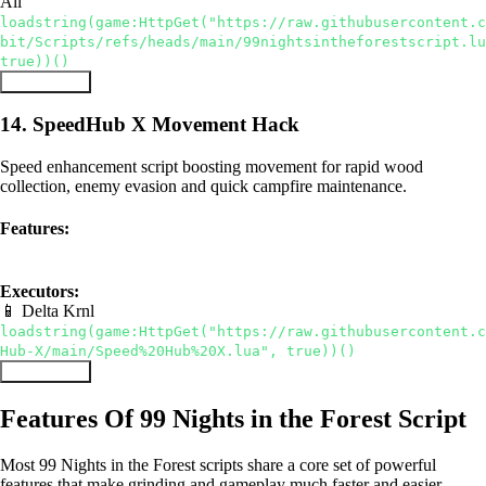
All
loadstring(game:HttpGet("https://raw.githubusercontent.c
bit/Scripts/refs/heads/main/99nightsintheforestscript.lu
true))()
Copy Script
14. SpeedHub X Movement Hack
Speed enhancement script boosting movement for rapid wood
collection, enemy evasion and quick campfire maintenance.
Features:
Speed Boost
Auto Farm
Executors:
📱 Delta
Krnl
loadstring(game:HttpGet("https://raw.githubusercontent.c
Hub-X/main/Speed%20Hub%20X.lua", true))()
Copy Script
Features Of 99 Nights in the Forest Script
Most 99 Nights in the Forest scripts share a core set of powerful
features that make grinding and gameplay much faster and easier.