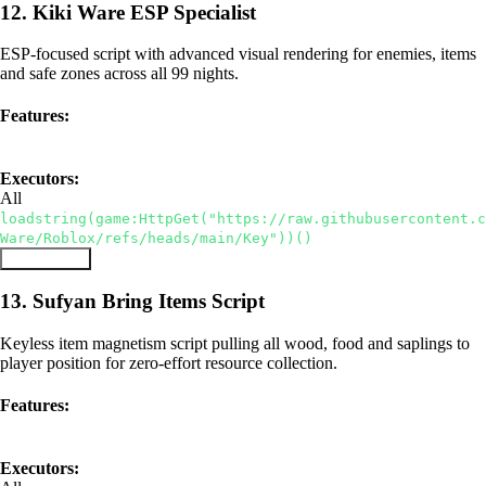
12. Kiki Ware ESP Specialist
ESP-focused script with advanced visual rendering for enemies, items
and safe zones across all 99 nights.
Features:
ESP
Visual Enhancements
Executors:
All
loadstring(game:HttpGet("https://raw.githubusercontent.c
Ware/Roblox/refs/heads/main/Key"))()
Copy Script
13. Sufyan Bring Items Script
Keyless item magnetism script pulling all wood, food and saplings to
player position for zero-effort resource collection.
Features:
Keyless
Bring All Items
Executors: