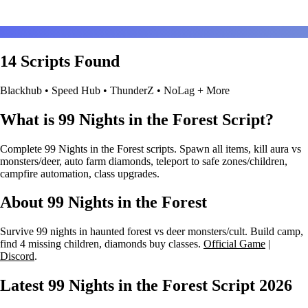
14 Scripts Found
Blackhub • Speed Hub • ThunderZ • NoLag + More
What is 99 Nights in the Forest Script?
Complete 99 Nights in the Forest scripts. Spawn all items, kill aura vs
monsters/deer, auto farm diamonds, teleport to safe zones/children,
campfire automation, class upgrades.
About 99 Nights in the Forest
Survive 99 nights in haunted forest vs deer monsters/cult. Build camp,
find 4 missing children, diamonds buy classes.
Official Game
|
Discord
.
Latest 99 Nights in the Forest Script
2026