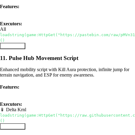
Features:
ESP
Infinite Diamonds
Anti-AFK
Executors:
All
loadstring(game:HttpGet("https://pastebin.com/raw/pMVn31
()
Copy Script
11. Pulse Hub Movement Script
Enhanced mobility script with Kill Aura protection, infinite jump for
terrain navigation, and ESP for enemy awareness.
Features:
Kill Aura
ESP
Infinite Jump
Executors:
📱 Delta
Krnl
loadstring(game:HttpGet("https://raw.githubusercontent.c
()
Copy Script