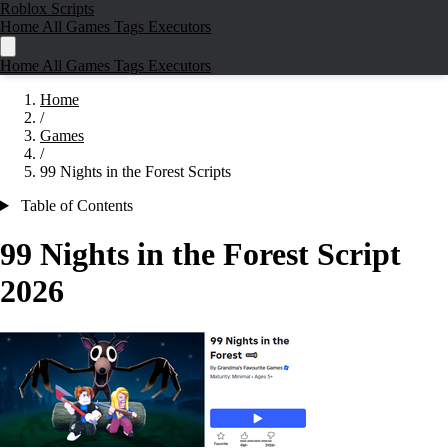
Roblox Scripts
Home
All Games
Tags
Executors
Home
All Games
Tags
Executors
Home
/
Games
/
99 Nights in the Forest Scripts
Table of Contents
99 Nights in the Forest Script
2026