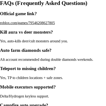
FAQs (Frequently Asked Questions)
Official game link?
roblox.com/games/79546208627805
Kill aura vs deer monsters?
Yes, auto-kills deer/cult monsters around you.
Auto farm diamonds safe?
Alt account recommended during double diamonds weekends.
Teleport to missing children?
Yes, TP to children locations + safe zones.
Mobile executors supported?
Delta/Hydrogen keyless support.
Campfire auto upgrade?