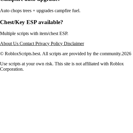
Auto chops trees + upgrades campfire fuel.
Chest/Key ESP available?
Multiple scripts with item/chest ESP.
About Us
Contact
Privacy Policy
Disclaimer
© RobloxScripts.best. All scripts are provided by the community.
2026
Use scripts at your own risk. This site is not affiliated with Roblox
Corporation.